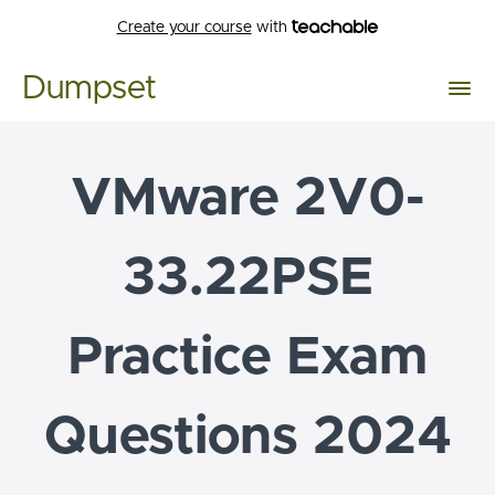
Create your course
with
Dumpset
VMware 2V0-
33.22PSE
Practice Exam
Questions 2024