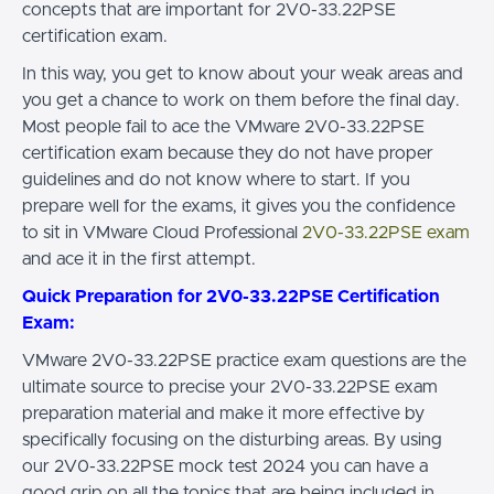
concepts that are important for 2V0-33.22PSE
certification exam.
In this way, you get to know about your weak areas and
you get a chance to work on them before the final day.
Most people fail to ace the VMware 2V0-33.22PSE
certification exam because they do not have proper
guidelines and do not know where to start. If you
prepare well for the exams, it gives you the confidence
to sit in VMware Cloud Professional
2V0-33.22PSE exam
and ace it in the first attempt.
Quick Preparation for 2V0-33.22PSE Certification
Exam:
VMware 2V0-33.22PSE practice exam questions are the
ultimate source to precise your 2V0-33.22PSE exam
preparation material and make it more effective by
specifically focusing on the disturbing areas. By using
our 2V0-33.22PSE mock test 2024 you can have a
good grip on all the topics that are being included in