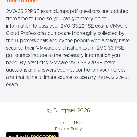
Time to Time:
2V0-33.22PSE exam dumps pdf questions are updated
from time to time, so you can get every bit of
information to pass your 2V0-33.22PSE exam. VMware
Cloud Professional dumps are thoroughly collected by
the IT professionals and by the people who already have
secured their VMware certification exam. 2V0 33 PSE
pdf dumps include all the necessary information you
need. By practicing VMware 2V0-33.22PSE exam
questions and answers you get control on your nerves
and that is the ultimate source to ace any 2V0-33.22PSE
exam.
© Dumpset 2026
Terms of Use
Privacy Policy