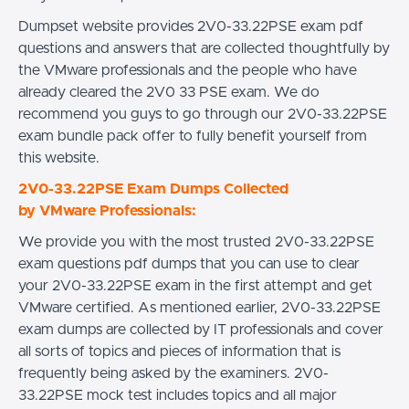
Dumpset website provides 2V0-33.22PSE exam pdf
questions and answers that are collected thoughtfully by
the VMware professionals and the people who have
already cleared the 2V0 33 PSE exam. We do
recommend you guys to go through our 2V0-33.22PSE
exam bundle pack offer to fully benefit yourself from
this website.
2V0-33.22PSE Exam Dumps Collected
by VMware Professionals:
We provide you with the most trusted 2V0-33.22PSE
exam questions pdf dumps that you can use to clear
your 2V0-33.22PSE exam in the first attempt and get
VMware certified. As mentioned earlier, 2V0-33.22PSE
exam dumps are collected by IT professionals and cover
all sorts of topics and pieces of information that is
frequently being asked by the examiners. 2V0-
33.22PSE mock test includes topics and all major