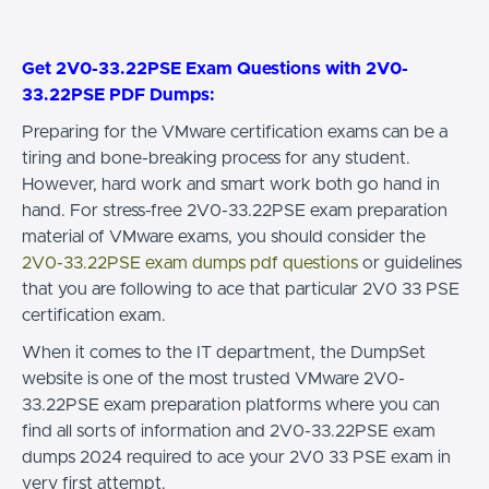
Get 2V0-33.22PSE Exam Questions with 2V0-
33.22PSE PDF Dumps:
Preparing for the VMware certification exams can be a
tiring and bone-breaking process for any student.
However, hard work and smart work both go hand in
hand. For stress-free 2V0-33.22PSE exam preparation
material of VMware exams, you should consider the
2V0-33.22PSE exam dumps pdf questions
or guidelines
that you are following to ace that particular 2V0 33 PSE
certification exam.
When it comes to the IT department, the DumpSet
website is one of the most trusted VMware 2V0-
33.22PSE exam preparation platforms where you can
find all sorts of information and 2V0-33.22PSE exam
dumps 2024 required to ace your 2V0 33 PSE exam in
very first attempt.