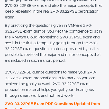
2V0-33.22PSE exams and also the major concepts that
keep repeating in the real 2V0-33.22PSE certification
exam.
By practicing the questions given in VMware 2V0-
33.22PSE exam dumps, you get the confidence to sit in
the VMware Cloud Professional 2V0 33 PSE exam and
ace it in the first attempt. By going through the 2V0-
33.22PSE exam questions material provided by us it is
possible to revise all the major and minor concepts that
are included in such a short period.
2V0-33.22PSE dumps questions to make your 2V0-
33.22PSE exam preparations up to mark so you can
achieve the goal you want. 2V0-33.22PSE exam
preparation material helps you get your dream jobs
through smart work and not hard work.
2V0-33.22PSE Exam PDF Questions Updated from