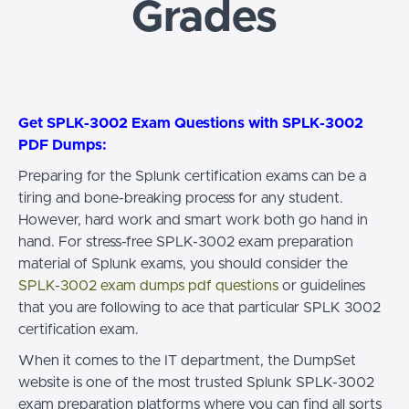
Grades
Get SPLK-3002 Exam Questions with SPLK-3002
PDF Dumps:
Preparing for the Splunk certification exams can be a
tiring and bone-breaking process for any student.
However, hard work and smart work both go hand in
hand. For stress-free SPLK-3002 exam preparation
material of Splunk exams, you should consider the
SPLK-3002 exam dumps pdf questions
or guidelines
that you are following to ace that particular SPLK 3002
certification exam.
When it comes to the IT department, the DumpSet
website is one of the most trusted Splunk SPLK-3002
exam preparation platforms where you can find all sorts