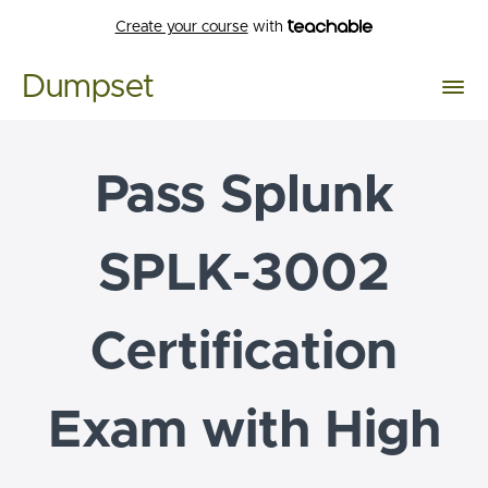
Create your course
with
Dumpset
Pass Splunk
SPLK-3002
Certification
Exam with High