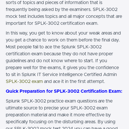
sorts of topics and pieces of information that is
frequently being asked by the examiners. SPLK-3002
mock test includes topics and all major concepts that are
important for SPLK-3002 certification exam.
In this way, you get to know about your weak areas and
you get a chance to work on them before the final day.
Most people fail to ace the Splunk SPLK-3002
certification exam because they do not have proper
guidelines and do not know where to start. If you
prepare well for the exams, it gives you the confidence
to sit in Splunk IT Service Intelligence Certified Admin
SPLK-3002 exam
and ace it in the first attempt.
Quick Preparation for SPLK-3002 Certification Exam:
Splunk SPLK-3002 practice exam questions are the
ultimate source to precise your SPLK-3002 exam
preparation material and make it more effective by
specifically focusing on the disturbing areas. By using
our SPLK-3002 mock test 2024 you can have a good