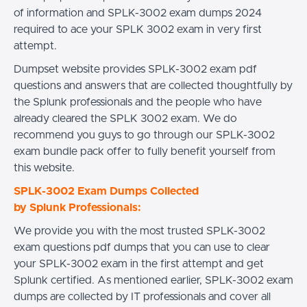
of information and SPLK-3002 exam dumps 2024
required to ace your SPLK 3002 exam in very first
attempt.
Dumpset website provides SPLK-3002 exam pdf
questions and answers that are collected thoughtfully by
the Splunk professionals and the people who have
already cleared the SPLK 3002 exam. We do
recommend you guys to go through our SPLK-3002
exam bundle pack offer to fully benefit yourself from
this website.
SPLK-3002 Exam Dumps Collected
by Splunk Professionals:
We provide you with the most trusted SPLK-3002
exam questions pdf dumps that you can use to clear
your SPLK-3002 exam in the first attempt and get
Splunk certified. As mentioned earlier, SPLK-3002 exam
dumps are collected by IT professionals and cover all