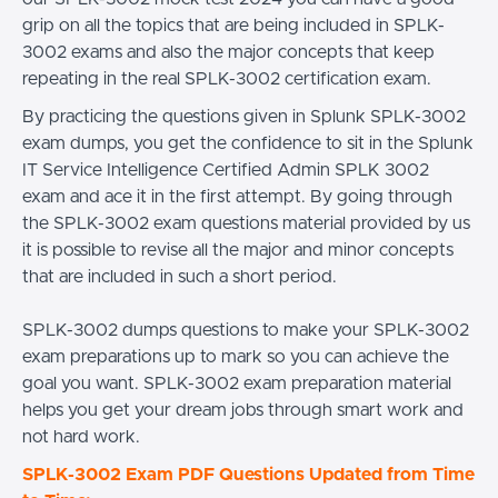
grip on all the topics that are being included in SPLK-
3002 exams and also the major concepts that keep
repeating in the real SPLK-3002 certification exam.
By practicing the questions given in Splunk SPLK-3002
exam dumps, you get the confidence to sit in the Splunk
IT Service Intelligence Certified Admin SPLK 3002
exam and ace it in the first attempt. By going through
the SPLK-3002 exam questions material provided by us
it is possible to revise all the major and minor concepts
that are included in such a short period.
SPLK-3002 dumps questions to make your SPLK-3002
exam preparations up to mark so you can achieve the
goal you want. SPLK-3002 exam preparation material
helps you get your dream jobs through smart work and
not hard work.
SPLK-3002 Exam PDF Questions Updated from Time