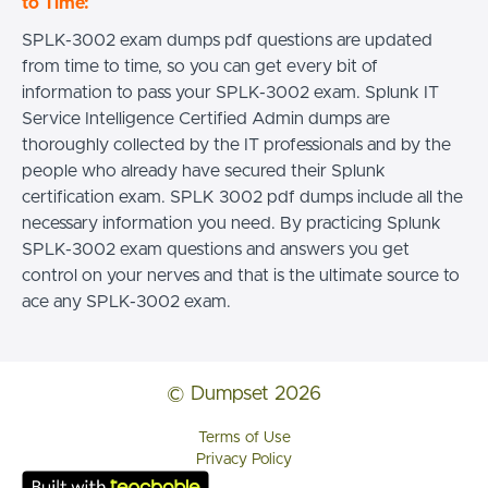
to Time:
SPLK-3002 exam dumps pdf questions are updated
from time to time, so you can get every bit of
information to pass your SPLK-3002 exam. Splunk IT
Service Intelligence Certified Admin dumps are
thoroughly collected by the IT professionals and by the
people who already have secured their Splunk
certification exam. SPLK 3002 pdf dumps include all the
necessary information you need. By practicing Splunk
SPLK-3002 exam questions and answers you get
control on your nerves and that is the ultimate source to
ace any SPLK-3002 exam.
© Dumpset 2026
Terms of Use
Privacy Policy