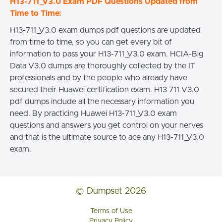
H13-711_V3.0 Exam PDF Questions Updated from
Time to Time:
H13-711_V3.0 exam dumps pdf questions are updated
from time to time, so you can get every bit of
information to pass your H13-711_V3.0 exam. HCIA-Big
Data V3.0 dumps are thoroughly collected by the IT
professionals and by the people who already have
secured their Huawei certification exam. H13 711 V3.0
pdf dumps include all the necessary information you
need. By practicing Huawei H13-711_V3.0 exam
questions and answers you get control on your nerves
and that is the ultimate source to ace any H13-711_V3.0
exam.
© Dumpset 2026
Terms of Use
Privacy Policy