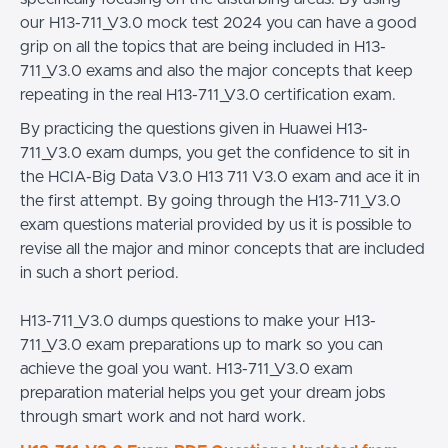
our H13-711_V3.0 mock test 2024 you can have a good
grip on all the topics that are being included in H13-
711_V3.0 exams and also the major concepts that keep
repeating in the real H13-711_V3.0 certification exam.
By practicing the questions given in Huawei H13-
711_V3.0 exam dumps, you get the confidence to sit in
the HCIA-Big Data V3.0 H13 711 V3.0 exam and ace it in
the first attempt. By going through the H13-711_V3.0
exam questions material provided by us it is possible to
revise all the major and minor concepts that are included
in such a short period.
H13-711_V3.0 dumps questions to make your H13-
711_V3.0 exam preparations up to mark so you can
achieve the goal you want. H13-711_V3.0 exam
preparation material helps you get your dream jobs
through smart work and not hard work.