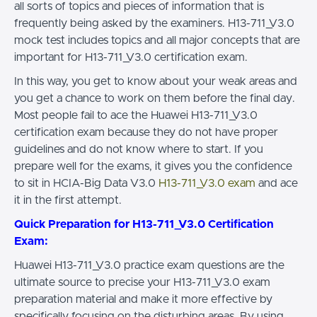
all sorts of topics and pieces of information that is
frequently being asked by the examiners. H13-711_V3.0
mock test includes topics and all major concepts that are
important for H13-711_V3.0 certification exam.
In this way, you get to know about your weak areas and
you get a chance to work on them before the final day.
Most people fail to ace the Huawei H13-711_V3.0
certification exam because they do not have proper
guidelines and do not know where to start. If you
prepare well for the exams, it gives you the confidence
to sit in HCIA-Big Data V3.0
H13-711_V3.0 exam
and ace
it in the first attempt.
Quick Preparation for H13-711_V3.0 Certification
Exam:
Huawei H13-711_V3.0 practice exam questions are the
ultimate source to precise your H13-711_V3.0 exam
preparation material and make it more effective by
specifically focusing on the disturbing areas. By using