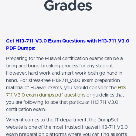
Grades
Get H13-711_V3.0 Exam Questions with H13-711_V3.0
PDF Dumps:
Preparing for the Huawei certification exams can be a
tiring and bone-breaking process for any student.
However, hard work and smart work both go hand in
hand. For stress-free H13-711_V3.0 exam preparation
material of Huawei exams, you should consider the
H13-
711_V3.0 exam dumps pdf questions
or guidelines that
you are following to ace that particular H13 711 V3.0
certification exam.
When it comes to the IT department, the DumpSet
website is one of the most trusted Huawei H13-711_V3.0
exam preparation platforms where you can find all sorts