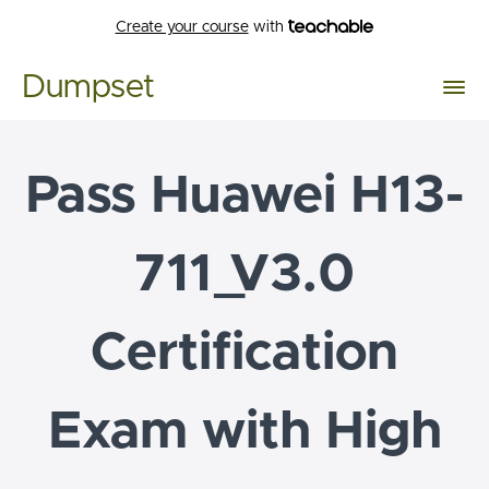
Create your course
with
Dumpset
Pass Huawei H13-
711_V3.0
Certification
Exam with High