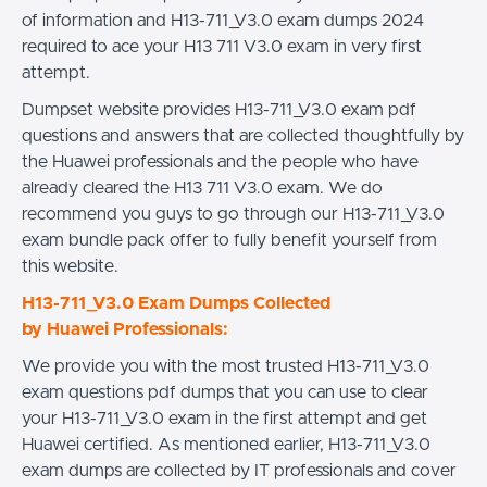
of information and H13-711_V3.0 exam dumps 2024
required to ace your H13 711 V3.0 exam in very first
attempt.
Dumpset website provides H13-711_V3.0 exam pdf
questions and answers that are collected thoughtfully by
the Huawei professionals and the people who have
already cleared the H13 711 V3.0 exam. We do
recommend you guys to go through our H13-711_V3.0
exam bundle pack offer to fully benefit yourself from
this website.
H13-711_V3.0 Exam Dumps Collected
by Huawei Professionals:
We provide you with the most trusted H13-711_V3.0
exam questions pdf dumps that you can use to clear
your H13-711_V3.0 exam in the first attempt and get
Huawei certified. As mentioned earlier, H13-711_V3.0
exam dumps are collected by IT professionals and cover