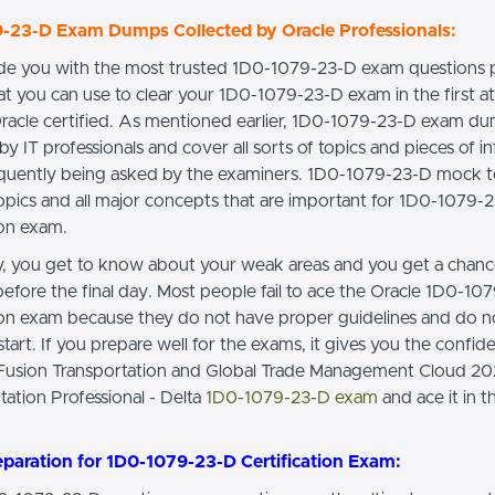
-23-D Exam Dumps Collected by Oracle Professionals:
e you with the most trusted 1D0-1079-23-D exam questions 
t you can use to clear your 1D0-1079-23-D exam in the first 
racle certified. As mentioned earlier, 1D0-1079-23-D exam du
by IT professionals and cover all sorts of topics and pieces of i
requently being asked by the examiners. 1D0-1079-23-D mock t
topics and all major concepts that are important for 1D0-1079-
ion exam.
ay, you get to know about your weak areas and you get a chan
efore the final day. Most people fail to ace the Oracle 1D0-10
tion exam because they do not have proper guidelines and do 
tart. If you prepare well for the exams, it gives you the confide
 Fusion Transportation and Global Trade Management Cloud 2
ation Professional - Delta
1D0-1079-23-D exam
and ace it in th
eparation for 1D0-1079-23-D Certification Exam: