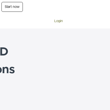
Start now
Login
-D
ons