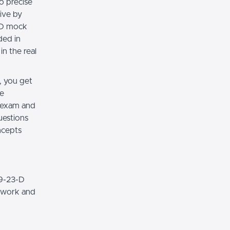
o precise
ive by
3-D mock
ded in
n the real
, you get
de
 exam and
uestions
oncepts
79-23-D
t work and