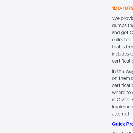
1D0-1079
We provid
dumps tha
and get O
collected 
that is f
includes 
certificat
In this w
on them b
certifica
where to s
in Oracle
Implement
attempt.
Quick Pr