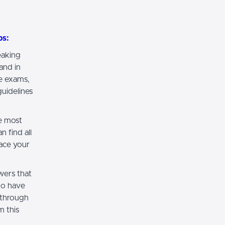
ps:
eaking
and in
e exams,
uidelines
e most
 find all
ace your
wers that
ho have
 through
m this