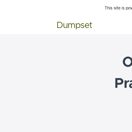
This site is p
Dumpset
O
Pr