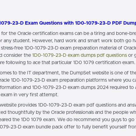
1079-23-D Exam Questions with 1D0-1079-23-D PDF Dum
 for the Oracle certification exams can be a tiring and bone-br
or any student. However, hard work and smart work both go h
 stress-free 1D0-1079-23-D exam preparation material of Oracl
d consider the
1D0-1079-23-D exam dumps pdf questions
or g
re following to ace that particular 1D0 1079 certification exam.
omes to the IT department, the DumpSet website is one of th
racle 1D0-1079-23-D exam preparation platforms where you can
information and 1D0-1079-23-D exam dumps 2024 required to 
exam in very first attempt.
ebsite provides 1D0-1079-23-D exam pdf questions and ans
cted thoughtfully by the Oracle professionals and the people w
cleared the 1D0 1079 exam. We do recommend you guys to go
079-23-D exam bundle pack offer to fully benefit yourself fro