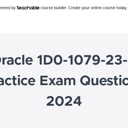
owered by
course builder. Create your online course today.
racle 1D0-1079-23
actice Exam Questi
2024