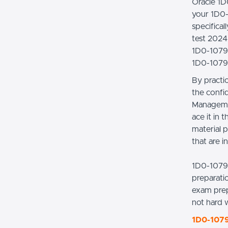
Oracle 1D
your 1D0-
specifica
test 2024 
1D0-1079-
1D0-1079-
By practi
the confi
Managemen
ace it in
material p
that are i
1D0-1079
preparati
exam prep
not hard 
1D0-1079