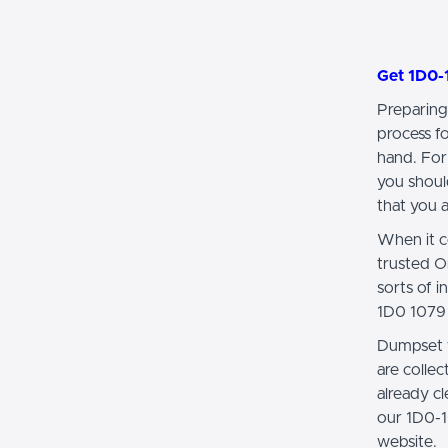
Get 1D0-
Preparing
process f
hand. For
you shoul
that you a
When it c
trusted O
sorts of 
1D0 1079 
Dumpset w
are colle
already 
our 1D0-1
website.