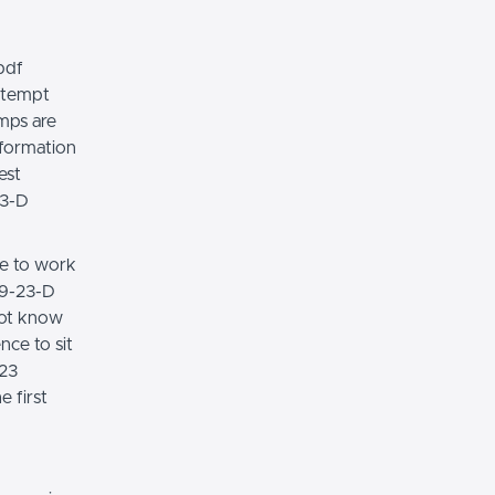
pdf
attempt
mps are
nformation
est
23-D
ce to work
79-23-D
not know
nce to sit
023
e first