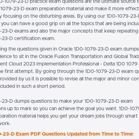
0-1079-23-D practice exam questions are the ultimate source t
1079-23-D exam preparation material and make it more effect
lly focusing on the disturbing areas. By using our 1D0-1079-2
you can have a good grip on all the topics that are being inclu
23-D exams and also the major concepts that keep repeating i
23-D certification exam.
cing the questions given in Oracle 1D0-1079-23-D exam dumps
dence to sit in the Oracle Fusion Transportation and Global Tra
t Cloud 2023 Implementation Professional - Delta 1D0 1079
 the first attempt. By going through the 1D0-1079-23-D exam q
rovided by us it is possible to revise all the major and minor c
ncluded in such a short period.
-23-D dumps questions to make your 1D0-1079-23-D exam
ons up to mark so you can achieve the goal you want. 1D0-10
aration material helps you get your dream jobs through smar
work.
-23-D Exam PDF Questions Updated from Time to Time: