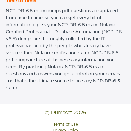
Time to Time:
NCP-DB-6.5 exam dumps pdf questions are updated
from time to time, so you can get every bit of
information to pass your NCP-DB-6.5 exam. Nutanix
Certified Professional - Database Automation (NCP-DB
v6.5) dumps are thoroughly collected by the IT
professionals and by the people who already have
secured their Nutanix certification exam. NCP-DB-6.5
pdf dumps include all the necessary information you
need. By practicing Nutanix NCP-DB-6.5 exam
questions and answers you get control on your nerves
and that is the ultimate source to ace any NCP-DB-6.5
exam.
© Dumpset 2026
Terms of Use
Privacy Policy