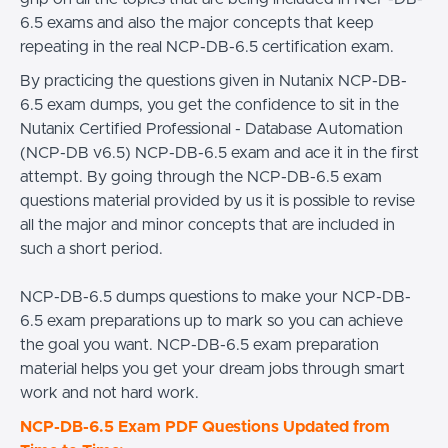
6.5 exams and also the major concepts that keep
repeating in the real NCP-DB-6.5 certification exam.
By practicing the questions given in Nutanix NCP-DB-
6.5 exam dumps, you get the confidence to sit in the
Nutanix Certified Professional - Database Automation
(NCP-DB v6.5) NCP-DB-6.5 exam and ace it in the first
attempt. By going through the NCP-DB-6.5 exam
questions material provided by us it is possible to revise
all the major and minor concepts that are included in
such a short period.
NCP-DB-6.5 dumps questions to make your NCP-DB-
6.5 exam preparations up to mark so you can achieve
the goal you want. NCP-DB-6.5 exam preparation
material helps you get your dream jobs through smart
work and not hard work.
NCP-DB-6.5 Exam PDF Questions Updated from