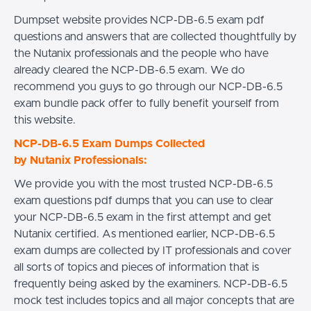
Dumpset website provides NCP-DB-6.5 exam pdf
questions and answers that are collected thoughtfully by
the Nutanix professionals and the people who have
already cleared the NCP-DB-6.5 exam. We do
recommend you guys to go through our NCP-DB-6.5
exam bundle pack offer to fully benefit yourself from
this website.
NCP-DB-6.5 Exam Dumps Collected
by Nutanix Professionals:
We provide you with the most trusted NCP-DB-6.5
exam questions pdf dumps that you can use to clear
your NCP-DB-6.5 exam in the first attempt and get
Nutanix certified. As mentioned earlier, NCP-DB-6.5
exam dumps are collected by IT professionals and cover
all sorts of topics and pieces of information that is
frequently being asked by the examiners. NCP-DB-6.5
mock test includes topics and all major concepts that are