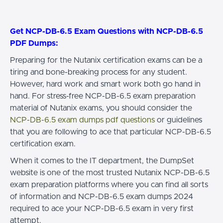
Get NCP-DB-6.5 Exam Questions with NCP-DB-6.5
PDF Dumps:
Preparing for the Nutanix certification exams can be a
tiring and bone-breaking process for any student.
However, hard work and smart work both go hand in
hand. For stress-free NCP-DB-6.5 exam preparation
material of Nutanix exams, you should consider the
NCP-DB-6.5 exam dumps pdf questions
or guidelines
that you are following to ace that particular NCP-DB-6.5
certification exam.
When it comes to the IT department, the DumpSet
website is one of the most trusted Nutanix NCP-DB-6.5
exam preparation platforms where you can find all sorts
of information and NCP-DB-6.5 exam dumps 2024
required to ace your NCP-DB-6.5 exam in very first
attempt.