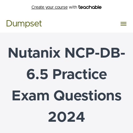
Create your course
with
Dumpset
Nutanix NCP-DB-
6.5 Practice
Exam Questions
2024