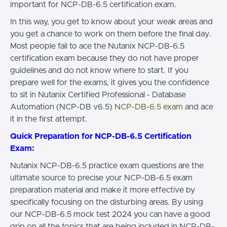
important for NCP-DB-6.5 certification exam.
In this way, you get to know about your weak areas and
you get a chance to work on them before the final day.
Most people fail to ace the Nutanix NCP-DB-6.5
certification exam because they do not have proper
guidelines and do not know where to start. If you
prepare well for the exams, it gives you the confidence
to sit in Nutanix Certified Professional - Database
Automation (NCP-DB v6.5)
NCP-DB-6.5 exam
and ace
it in the first attempt.
Quick Preparation for NCP-DB-6.5 Certification
Exam:
Nutanix NCP-DB-6.5 practice exam questions are the
ultimate source to precise your NCP-DB-6.5 exam
preparation material and make it more effective by
specifically focusing on the disturbing areas. By using
our NCP-DB-6.5 mock test 2024 you can have a good
grip on all the topics that are being included in NCP-DB-