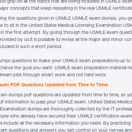
od grip on all the topics that are being included in USMLE ex
major concepts that keep repeating in the real USMLE certifica
cing the questions given in USMLE USMLE exam dumps, you ge
e to sit in the United States Medical Licensing Examination U
t in the first attempt. By going through the USMLE exam quest
rovided by us it is possible to revise all the major and minor c
ncluded in such a short period.
mps questions to make your USMLE exam preparations up to
chieve the goal you want. USMLE exam preparation material h
dream jobs through smart work and not hard work.
am PDF Questions Updated from Time to Time:
m dumps pdf questions are updated from time to time, so yo
 of information to pass your USMLE exam. United States Medica
 Examination dumps are thoroughly collected by the IT profess
ople who already have secured their USMLE certification exa
 include all the necessary information you need. By practici
m questions and answers you get control on your nerves and 