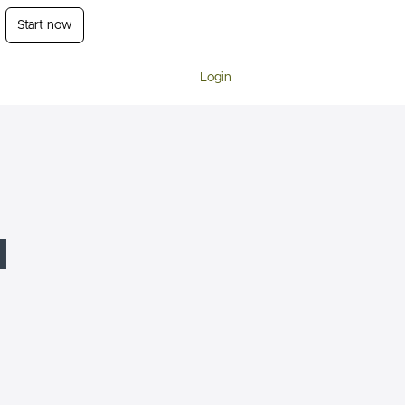
Start now
Login
l