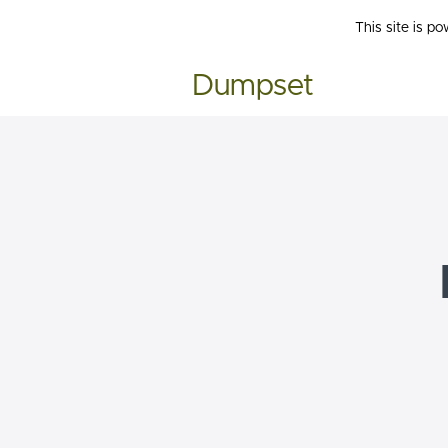
This site is p
Dumpset