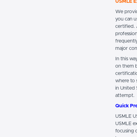
USMLE Ex
We provid
you can u
certified
profession
frequentl
major con
In this w
on them b
certifica
where to s
in United
attempt.
Quick Pr
USMLE USM
USMLE exa
focusing 