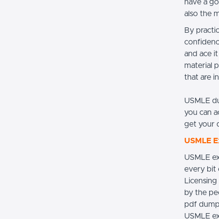
have a go
also the 
By practi
confidenc
and ace i
material p
that are i
USMLE du
you can a
get your 
USMLE Ex
USMLE exa
every bit
Licensing
by the pe
pdf dumps
USMLE exa