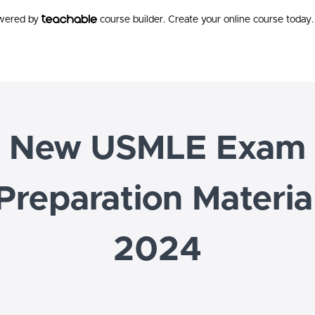
owered by
course builder. Create your online course today.
New USMLE Exam
Preparation Materia
2024