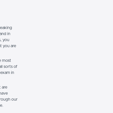
reaking
and in
, you
t you are
e most
l sorts of
 exam in
 are
 have
rough our
e.