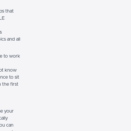
s that
MLE
s
cs and all
ce to work
not know
nce to sit
 the first
se your
ally
you can