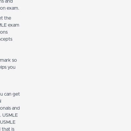
ams and
tion exam.
t the
SMLE exam
ions
oncepts
 mark so
elps you
u can get
l
ionals and
m. USMLE
ng USMLE
that is