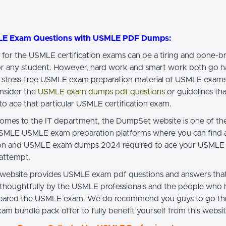
LE Exam Questions with USMLE PDF Dumps:
 for the USMLE certification exams can be a tiring and bone-b
or any student. However, hard work and smart work both go h
 stress-free USMLE exam preparation material of USMLE exams
nsider the
USMLE exam dumps pdf questions
or guidelines tha
to ace that particular USMLE certification exam.
omes to the IT department, the DumpSet website is one of th
SMLE USMLE exam preparation platforms where you can find al
ion and USMLE exam dumps 2024 required to ace your USMLE
 attempt.
ebsite provides USMLE exam pdf questions and answers that
 thoughtfully by the USMLE professionals and the people who
cleared the USMLE exam. We do recommend you guys to go th
m bundle pack offer to fully benefit yourself from this websit