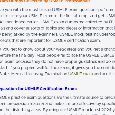
am Dumps Collected by USMLE Professionals:
e you with the most trusted USMLE exam questions pdf dump
se to clear your USMLE exam in the first attempt and get US
. As mentioned earlier, USMLE exam dumps are collected by IT
als and cover all sorts of topics and pieces of information that i
y being asked by the examiners. USMLE mock test includes topi
cepts that are important for USMLE certification exam.
ay, you get to know about your weak areas and you get a chan
efore the final day. Most people fail to ace the USMLE USMLE
tion exam because they do not have proper guidelines and do 
tart. If you prepare well for the exams, it gives you the confide
 States Medical Licensing Examination
USMLE exam
and ace it in
eparation for USMLE Certification Exam:
LE practice exam questions are the ultimate source to preci
m preparation material and make it more effective by specific
on the disturbing areas. By using our USMLE mock test 2024 