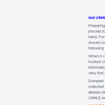
Get USM
Preparing
process f
hand. For
should co
following 
When it c
trusted U
informat
very first
Dumpset w
collected
already 
USMLE exa