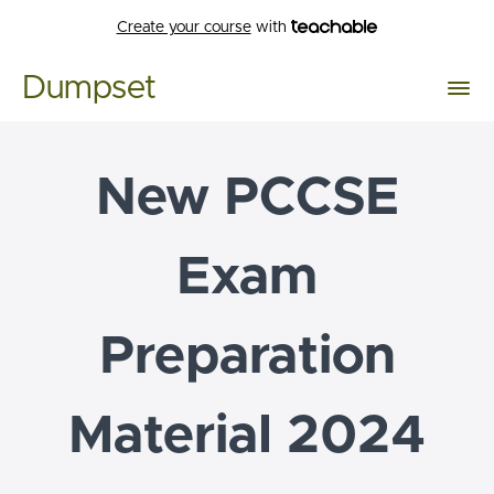
Create your course
with
Dumpset
New PCCSE
Exam
Preparation
Material 2024