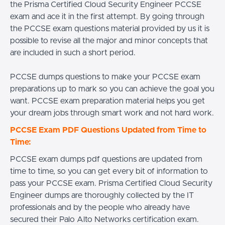
the Prisma Certified Cloud Security Engineer PCCSE
exam and ace it in the first attempt. By going through
the PCCSE exam questions material provided by us it is
possible to revise all the major and minor concepts that
are included in such a short period.
PCCSE dumps questions to make your PCCSE exam
preparations up to mark so you can achieve the goal you
want. PCCSE exam preparation material helps you get
your dream jobs through smart work and not hard work.
PCCSE Exam PDF Questions Updated from Time to
Time:
PCCSE exam dumps pdf questions are updated from
time to time, so you can get every bit of information to
pass your PCCSE exam. Prisma Certified Cloud Security
Engineer dumps are thoroughly collected by the IT
professionals and by the people who already have
secured their Palo Alto Networks certification exam.