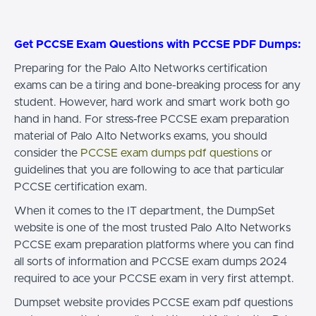
Get PCCSE Exam Questions with PCCSE PDF Dumps:
Preparing for the Palo Alto Networks certification
exams can be a tiring and bone-breaking process for any
student. However, hard work and smart work both go
hand in hand. For stress-free PCCSE exam preparation
material of Palo Alto Networks exams, you should
consider the
PCCSE exam dumps pdf questions
or
guidelines that you are following to ace that particular
PCCSE certification exam.
When it comes to the IT department, the DumpSet
website is one of the most trusted Palo Alto Networks
PCCSE exam preparation platforms where you can find
all sorts of information and PCCSE exam dumps 2024
required to ace your PCCSE exam in very first attempt.
Dumpset website provides PCCSE exam pdf questions