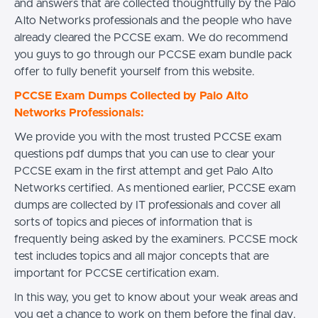
and answers that are collected thoughtfully by the Palo
Alto Networks professionals and the people who have
already cleared the PCCSE exam. We do recommend
you guys to go through our PCCSE exam bundle pack
offer to fully benefit yourself from this website.
PCCSE Exam Dumps Collected by Palo Alto
Networks Professionals:
We provide you with the most trusted PCCSE exam
questions pdf dumps that you can use to clear your
PCCSE exam in the first attempt and get Palo Alto
Networks certified. As mentioned earlier, PCCSE exam
dumps are collected by IT professionals and cover all
sorts of topics and pieces of information that is
frequently being asked by the examiners. PCCSE mock
test includes topics and all major concepts that are
important for PCCSE certification exam.
In this way, you get to know about your weak areas and
you get a chance to work on them before the final day.