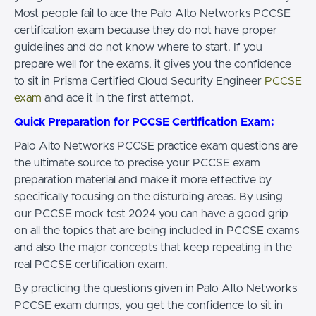
Most people fail to ace the Palo Alto Networks PCCSE
certification exam because they do not have proper
guidelines and do not know where to start. If you
prepare well for the exams, it gives you the confidence
to sit in Prisma Certified Cloud Security Engineer
PCCSE
exam
and ace it in the first attempt.
Quick Preparation for PCCSE Certification Exam:
Palo Alto Networks PCCSE practice exam questions are
the ultimate source to precise your PCCSE exam
preparation material and make it more effective by
specifically focusing on the disturbing areas. By using
our PCCSE mock test 2024 you can have a good grip
on all the topics that are being included in PCCSE exams
and also the major concepts that keep repeating in the
real PCCSE certification exam.
By practicing the questions given in Palo Alto Networks
PCCSE exam dumps, you get the confidence to sit in