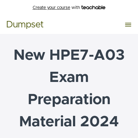
Create your course
with
Dumpset
New HPE7-A03
Exam
Preparation
Material 2024