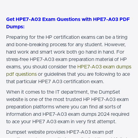
Get HPE7-A03 Exam Questions with HPE7-A03 PDF
Dumps:
Preparing for the HP certification exams can be a tiring
and bone-breaking process for any student. However,
hard work and smart work both go hand in hand. For
stress-free HPE7-A03 exam preparation material of HP
exams, you should consider the
HPE7-A03 exam dumps
pdf questions
or guidelines that you are following to ace
that particular HPE7 A03 certification exam.
When it comes to the IT department, the DumpSet
website is one of the most trusted HP HPE7-A03 exam
preparation platforms where you can find all sorts of
information and HPE7-A03 exam dumps 2024 required
to ace your HPE7 A03 exam in very first attempt.
Dumpset website provides HPE7-A03 exam pdf