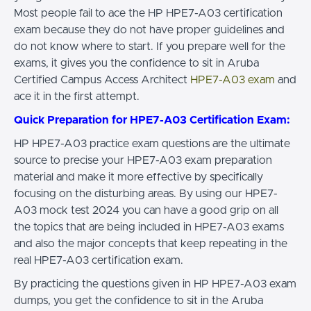
Most people fail to ace the HP HPE7-A03 certification
exam because they do not have proper guidelines and
do not know where to start. If you prepare well for the
exams, it gives you the confidence to sit in Aruba
Certified Campus Access Architect
HPE7-A03 exam
and
ace it in the first attempt.
Quick Preparation for HPE7-A03 Certification Exam:
HP HPE7-A03 practice exam questions are the ultimate
source to precise your HPE7-A03 exam preparation
material and make it more effective by specifically
focusing on the disturbing areas. By using our HPE7-
A03 mock test 2024 you can have a good grip on all
the topics that are being included in HPE7-A03 exams
and also the major concepts that keep repeating in the
real HPE7-A03 certification exam.
By practicing the questions given in HP HPE7-A03 exam
dumps, you get the confidence to sit in the Aruba