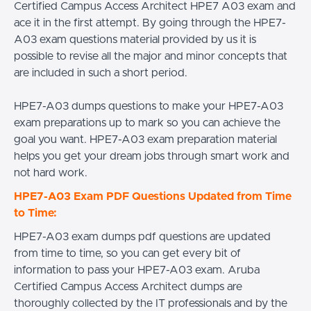
Certified Campus Access Architect HPE7 A03 exam and
ace it in the first attempt. By going through the HPE7-
A03 exam questions material provided by us it is
possible to revise all the major and minor concepts that
are included in such a short period.
HPE7-A03 dumps questions to make your HPE7-A03
exam preparations up to mark so you can achieve the
goal you want. HPE7-A03 exam preparation material
helps you get your dream jobs through smart work and
not hard work.
HPE7-A03 Exam PDF Questions Updated from Time
to Time:
HPE7-A03 exam dumps pdf questions are updated
from time to time, so you can get every bit of
information to pass your HPE7-A03 exam. Aruba
Certified Campus Access Architect dumps are
thoroughly collected by the IT professionals and by the