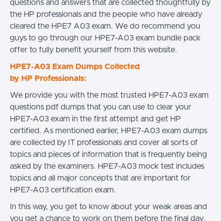
questions and answers that are collected thoughtfully by
the HP professionals and the people who have already
cleared the HPE7 A03 exam. We do recommend you
guys to go through our HPE7-A03 exam bundle pack
offer to fully benefit yourself from this website.
HPE7-A03 Exam Dumps Collected
by HP Professionals:
We provide you with the most trusted HPE7-A03 exam
questions pdf dumps that you can use to clear your
HPE7-A03 exam in the first attempt and get HP
certified. As mentioned earlier, HPE7-A03 exam dumps
are collected by IT professionals and cover all sorts of
topics and pieces of information that is frequently being
asked by the examiners. HPE7-A03 mock test includes
topics and all major concepts that are important for
HPE7-A03 certification exam.
In this way, you get to know about your weak areas and
you get a chance to work on them before the final day.