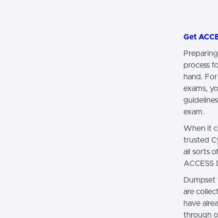
Get ACC
Preparing
process f
hand. For
exams, yo
guidelines
exam.
When it c
trusted 
all sorts
ACCESS DE
Dumpset 
are colle
have alr
through o