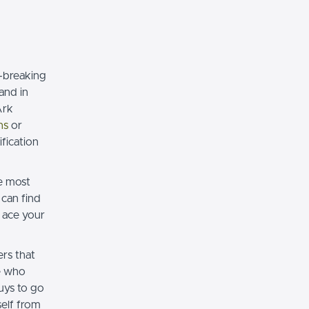
e-breaking
and in
Ark
ns
or
fication
e most
can find
 ace your
rs that
e who
ys to go
elf from