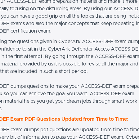
our ACCESS-DEF exam preparation material and make it more 
ically focusing on the disturbing areas. By using our ACCESS
you can have a good grip on all the topics that are being inclu
F exams and also the major concepts that keep repeating in 
EF certification exam.
cing the questions given in CyberArk ACCESS-DEF exam dum
onfidence to sit in the CyberArk Defender Access ACCESS D
t in the first attempt. By going through the ACCESS-DEF exa
material provided by us it is possible to revise all the major an
hat are included in such a short period.
EF dumps questions to make your ACCESS-DEF exam prepar
k so you can achieve the goal you want. ACCESS-DEF exam
on material helps you get your dream jobs through smart work
.
EF Exam PDF Questions Updated from Time to Time:
EF exam dumps pdf questions are updated from time to time
very bit of information to pass your ACCESS-DEF exam. Cybe