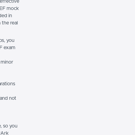
effective
-DEF mock
ded in
the real
ps, you
EF exam
m
d minor
ations
 and not
, so you
rArk