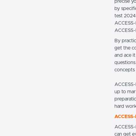
precise y
by specif
test 2024 
ACCESS-DE
ACCESS-D
By practi
get the c
and ace i
questions 
concepts t
ACCESS-D
up to mar
preparati
hard work
ACCESS-D
ACCESS-D
can get e