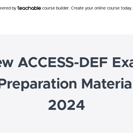
owered by
course builder. Create your online course today.
ew ACCESS-DEF Ex
Preparation Materia
2024