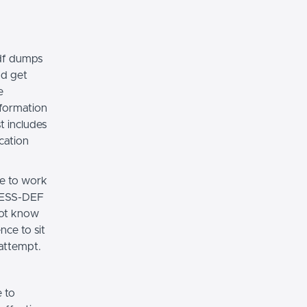
df dumps
nd get
e
nformation
t includes
cation
ce to work
CCESS-DEF
not know
nce to sit
 attempt.
 to