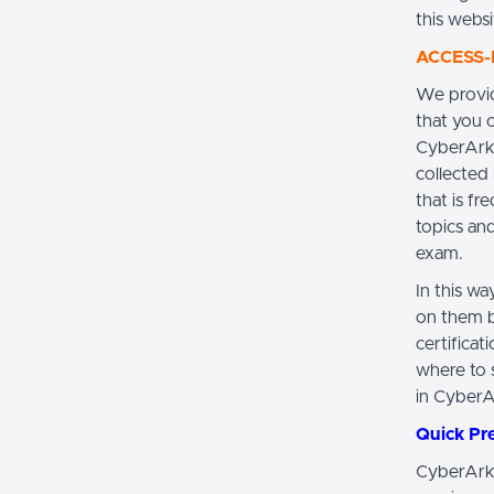
this websi
ACCESS-D
We provi
that you 
CyberArk 
collected 
that is f
topics an
exam.
In this w
on them b
certifica
where to s
in Cyber
Quick Pr
CyberArk 