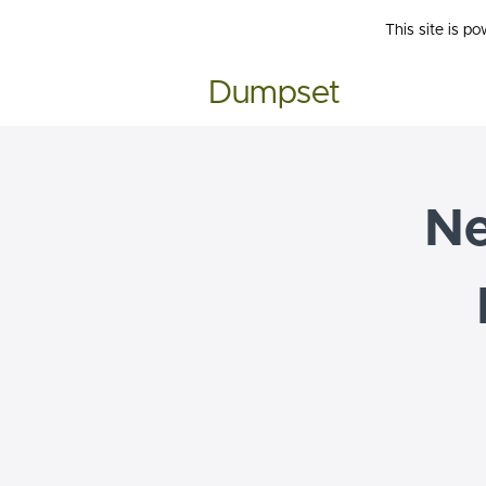
This site is p
Dumpset
N