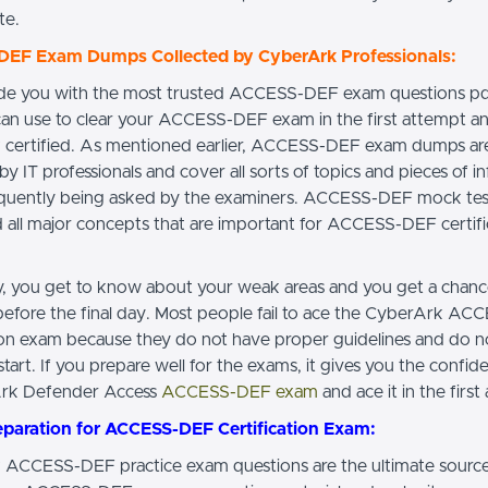
te.
EF Exam Dumps Collected by CyberArk Professionals:
de you with the most trusted ACCESS-DEF exam questions p
can use to clear your ACCESS-DEF exam in the first attempt a
certified. As mentioned earlier, ACCESS-DEF exam dumps ar
by IT professionals and cover all sorts of topics and pieces of i
requently being asked by the examiners. ACCESS-DEF mock tes
d all major concepts that are important for ACCESS-DEF certifi
ay, you get to know about your weak areas and you get a chan
efore the final day. Most people fail to ace the CyberArk A
tion exam because they do not have proper guidelines and do 
tart. If you prepare well for the exams, it gives you the confide
Ark Defender Access
ACCESS-DEF exam
and ace it in the first
eparation for ACCESS-DEF Certification Exam:
ACCESS-DEF practice exam questions are the ultimate source