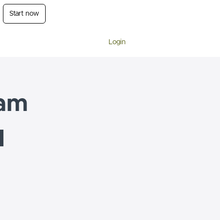
Start now
Login
am
l