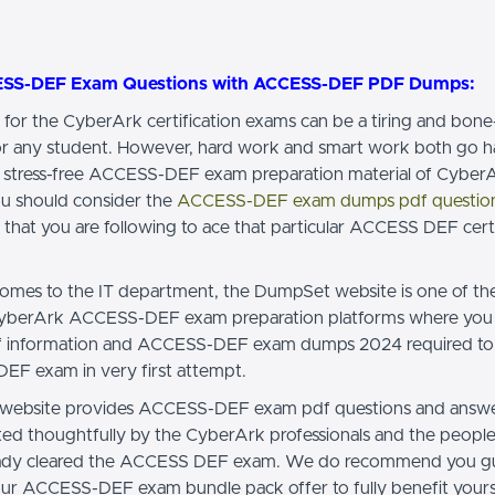
ESS-DEF Exam Questions with ACCESS-DEF PDF Dumps:
 for the CyberArk certification exams can be a tiring and bon
or any student. However, hard work and smart work both go h
 stress-free ACCESS-DEF exam preparation material of Cyber
u should consider the
ACCESS-DEF exam dumps pdf questio
 that you are following to ace that particular ACCESS DEF certi
omes to the IT department, the DumpSet website is one of th
CyberArk ACCESS-DEF exam preparation platforms where you 
 of information and ACCESS-DEF exam dumps 2024 required to
F exam in very first attempt.
website provides ACCESS-DEF exam pdf questions and answe
cted thoughtfully by the CyberArk professionals and the peopl
eady cleared the ACCESS DEF exam. We do recommend you gu
ur ACCESS-DEF exam bundle pack offer to fully benefit yours