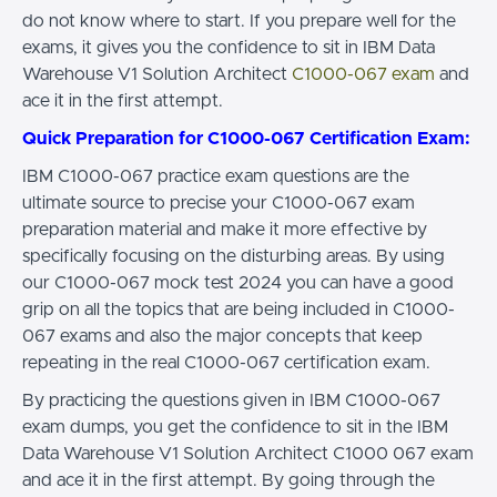
do not know where to start. If you prepare well for the
exams, it gives you the confidence to sit in IBM Data
Warehouse V1 Solution Architect
C1000-067 exam
and
ace it in the first attempt.
Quick Preparation for C1000-067 Certification Exam:
IBM C1000-067 practice exam questions are the
ultimate source to precise your C1000-067 exam
preparation material and make it more effective by
specifically focusing on the disturbing areas. By using
our C1000-067 mock test 2024 you can have a good
grip on all the topics that are being included in C1000-
067 exams and also the major concepts that keep
repeating in the real C1000-067 certification exam.
By practicing the questions given in IBM C1000-067
exam dumps, you get the confidence to sit in the IBM
Data Warehouse V1 Solution Architect C1000 067 exam
and ace it in the first attempt. By going through the