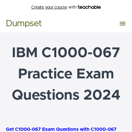
Create your course
with
Dumpset
IBM C1000-067
Practice Exam
Questions 2024
Get C1000-067 Exam Questions with C1000-067