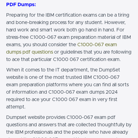
PDF Dumps:
Preparing for the IBM certification exams can be a tiring
and bone-breaking process for any student. However,
hard work and smart work both go hand in hand. For
stress-free C1000-067 exam preparation material of IBM
exams, you should consider the
C1000-067 exam
dumps pdf questions
or guidelines that you are following
to ace that particular C1000 067 certification exam.
When it comes to the IT department, the DumpSet
website is one of the most trusted IBM C1000-067
exam preparation platforms where you can find all sorts
of information and C1000-067 exam dumps 2024
required to ace your C1000 067 exam in very first
attempt.
Dumpset website provides C1000-067 exam pdf
questions and answers that are collected thoughtfully by
the IBM professionals and the people who have already