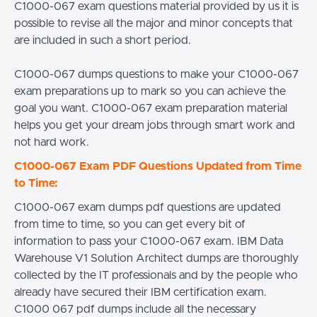
C1000-067 exam questions material provided by us it is
possible to revise all the major and minor concepts that
are included in such a short period.
C1000-067 dumps questions to make your C1000-067
exam preparations up to mark so you can achieve the
goal you want. C1000-067 exam preparation material
helps you get your dream jobs through smart work and
not hard work.
C1000-067 Exam PDF Questions Updated from Time
to Time:
C1000-067 exam dumps pdf questions are updated
from time to time, so you can get every bit of
information to pass your C1000-067 exam. IBM Data
Warehouse V1 Solution Architect dumps are thoroughly
collected by the IT professionals and by the people who
already have secured their IBM certification exam.
C1000 067 pdf dumps include all the necessary