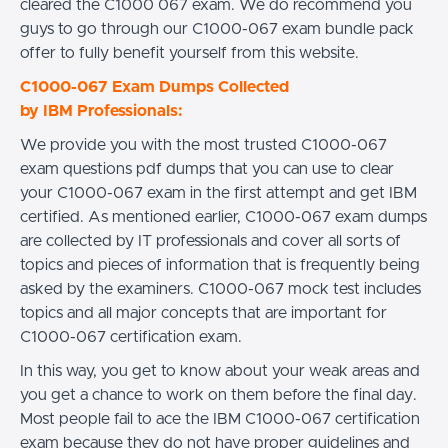
cleared the C1000 067 exam. We do recommend you
guys to go through our C1000-067 exam bundle pack
offer to fully benefit yourself from this website.
C1000-067 Exam Dumps Collected
by IBM Professionals:
We provide you with the most trusted C1000-067
exam questions pdf dumps that you can use to clear
your C1000-067 exam in the first attempt and get IBM
certified. As mentioned earlier, C1000-067 exam dumps
are collected by IT professionals and cover all sorts of
topics and pieces of information that is frequently being
asked by the examiners. C1000-067 mock test includes
topics and all major concepts that are important for
C1000-067 certification exam.
In this way, you get to know about your weak areas and
you get a chance to work on them before the final day.
Most people fail to ace the IBM C1000-067 certification
exam because they do not have proper guidelines and