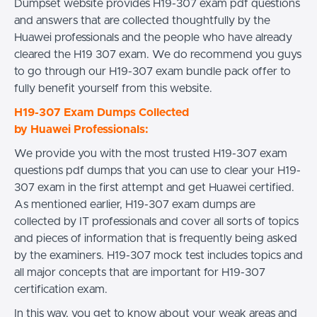
Dumpset website provides H19-307 exam pdf questions
and answers that are collected thoughtfully by the
Huawei professionals and the people who have already
cleared the H19 307 exam. We do recommend you guys
to go through our H19-307 exam bundle pack offer to
fully benefit yourself from this website.
H19-307 Exam Dumps Collected
by Huawei Professionals:
We provide you with the most trusted H19-307 exam
questions pdf dumps that you can use to clear your H19-
307 exam in the first attempt and get Huawei certified.
As mentioned earlier, H19-307 exam dumps are
collected by IT professionals and cover all sorts of topics
and pieces of information that is frequently being asked
by the examiners. H19-307 mock test includes topics and
all major concepts that are important for H19-307
certification exam.
In this way, you get to know about your weak areas and