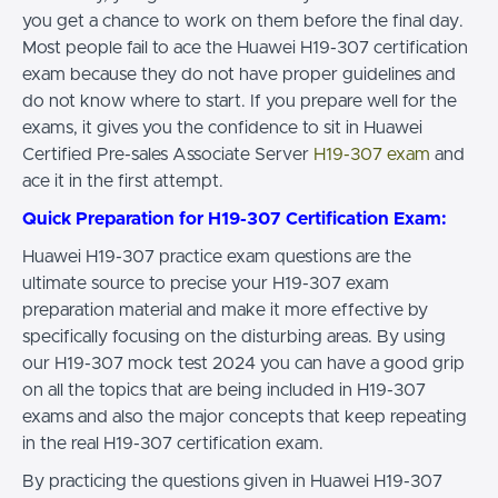
you get a chance to work on them before the final day.
Most people fail to ace the Huawei H19-307 certification
exam because they do not have proper guidelines and
do not know where to start. If you prepare well for the
exams, it gives you the confidence to sit in Huawei
Certified Pre-sales Associate Server
H19-307 exam
and
ace it in the first attempt.
Quick Preparation for H19-307 Certification Exam:
Huawei H19-307 practice exam questions are the
ultimate source to precise your H19-307 exam
preparation material and make it more effective by
specifically focusing on the disturbing areas. By using
our H19-307 mock test 2024 you can have a good grip
on all the topics that are being included in H19-307
exams and also the major concepts that keep repeating
in the real H19-307 certification exam.
By practicing the questions given in Huawei H19-307