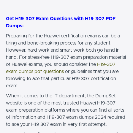
Get H19-307 Exam Questions with H19-307 PDF
Dumps:
Preparing for the Huawei certification exams can be a
tiring and bone-breaking process for any student.
However, hard work and smart work both go hand in
hand. For stress-free H19-307 exam preparation material
of Huawei exams, you should consider the
H19-307
exam dumps pdf questions
or guidelines that you are
following to ace that particular H19 307 certification
exam.
When it comes to the IT department, the DumpSet
website is one of the most trusted Huawei H19-307
exam preparation platforms where you can find all sorts
of information and H19-307 exam dumps 2024 required
to ace your H19 307 exam in very first attempt.