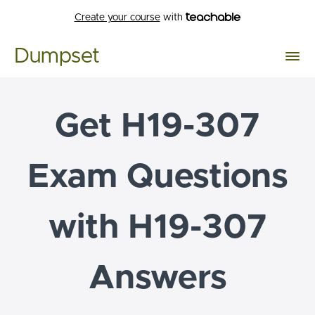
Create your course
with
Dumpset
Get H19-307
Exam Questions
with H19-307
Answers