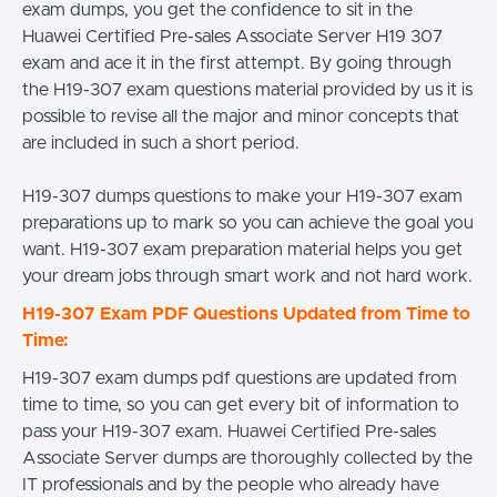
exam dumps, you get the confidence to sit in the
Huawei Certified Pre-sales Associate Server H19 307
exam and ace it in the first attempt. By going through
the H19-307 exam questions material provided by us it is
possible to revise all the major and minor concepts that
are included in such a short period.
H19-307 dumps questions to make your H19-307 exam
preparations up to mark so you can achieve the goal you
want. H19-307 exam preparation material helps you get
your dream jobs through smart work and not hard work.
H19-307 Exam PDF Questions Updated from Time to
Time:
H19-307 exam dumps pdf questions are updated from
time to time, so you can get every bit of information to
pass your H19-307 exam. Huawei Certified Pre-sales
Associate Server dumps are thoroughly collected by the
IT professionals and by the people who already have